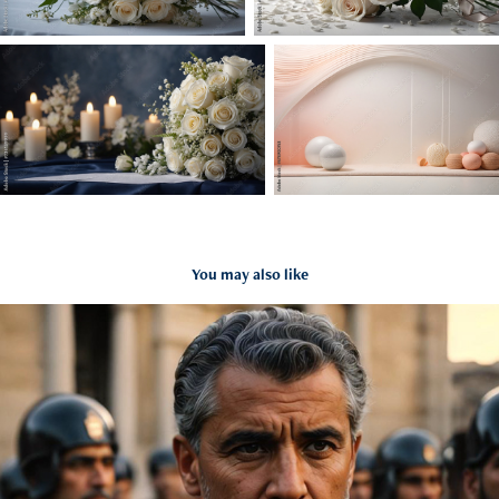
You may also like
Antic