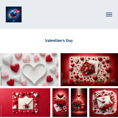
Valentine's Day